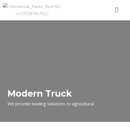
Modern Truck
We provide leading solutions to agricultural.