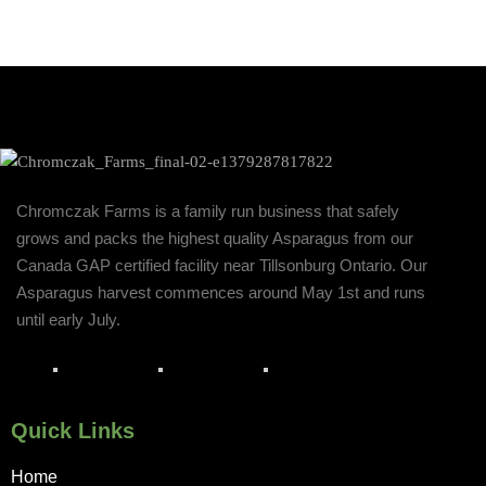
Chromczak Farms is a family run business that safely
grows and packs the highest quality Asparagus from our
Canada GAP certified facility near Tillsonburg Ontario. Our
Asparagus harvest commences around May 1st and runs
until early July.
Quick Links
Home