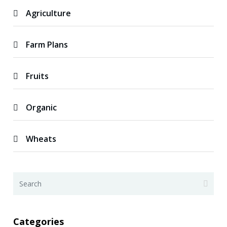
Agriculture
Farm Plans
Fruits
Organic
Wheats
Categories