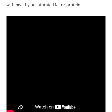
with healthy unsaturated fat or protein.