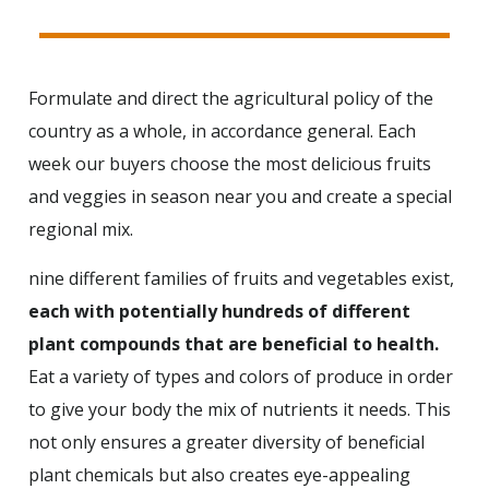
Formulate and direct the agricultural policy of the
country as a whole, in accordance general. Each
week our buyers choose the most delicious fruits
and veggies in season near you and create a special
regional mix.
nine different families of fruits and vegetables exist,
each with potentially hundreds of different
plant compounds that are beneficial to health.
Eat a variety of types and colors of produce in order
to give your body the mix of nutrients it needs. This
not only ensures a greater diversity of beneficial
plant chemicals but also creates eye-appealing