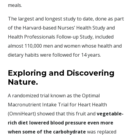
meals.
The largest and longest study to date, done as part
of the Harvard-based Nurses’ Health Study and
Health Professionals Follow-up Study, included
almost 110,000 men and women whose health and
dietary habits were followed for 14 years.
Exploring and Discovering
Nature.
A randomized trial known as the Optimal
Macronutrient Intake Trial for Heart Health
(OmniHeart) showed that this fruit and
vegetable-
rich diet lowered blood pressure even more
when some of the carbohydrate
was replaced