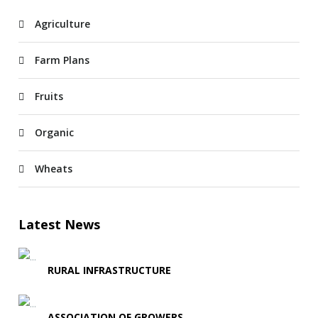
Agriculture
Farm Plans
Fruits
Organic
Wheats
Latest News
RURAL INFRASTRUCTURE
ASSOCIATION OF GROWERS