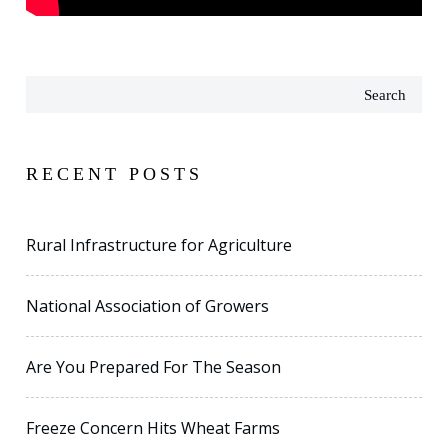
Search
RECENT POSTS
Rural Infrastructure for Agriculture
National Association of Growers
Are You Prepared For The Season
Freeze Concern Hits Wheat Farms