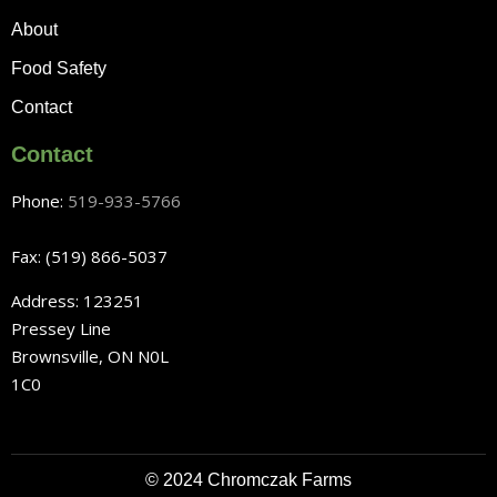
About
Food Safety
Contact
Contact
Phone:
519-933-5766
Fax: (519) 866-5037
Address: 123251
Pressey Line
Brownsville, ON N0L
1C0
© 2024 Chromczak Farms