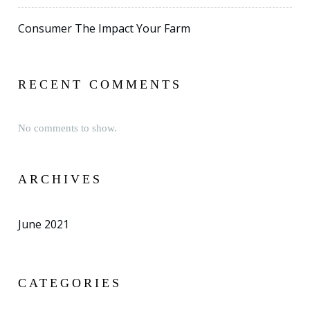
Consumer The Impact Your Farm
RECENT COMMENTS
No comments to show.
ARCHIVES
June 2021
CATEGORIES