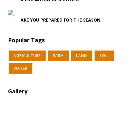
ARE YOU PREPARED FOR THE SEASON
Popular Tags
AGRICULTURE
FARM
LAND
SOIL
WATER
Gallery