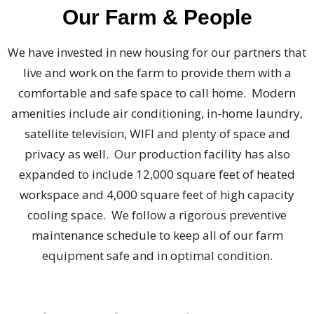
Our Farm & People
We have invested in new housing for our partners that
live and work on the farm to provide them with a
comfortable and safe space to call home. Modern
amenities include air conditioning, in-home laundry,
satellite television, WIFI and plenty of space and
privacy as well. Our production facility has also
expanded to include 12,000 square feet of heated
workspace and 4,000 square feet of high capacity
cooling space. We follow a rigorous preventive
maintenance schedule to keep all of our farm
equipment safe and in optimal condition.