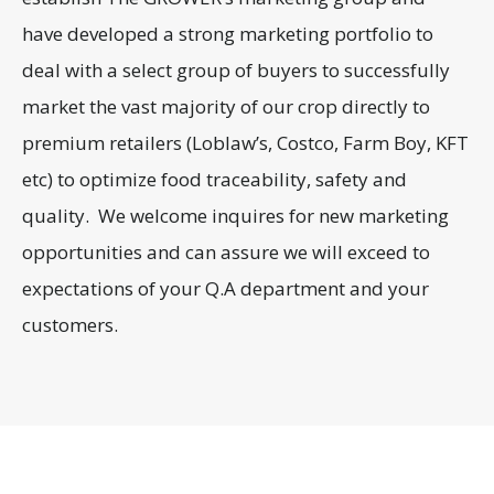
have developed a strong marketing portfolio to
deal with a select group of buyers to successfully
market the vast majority of our crop directly to
premium retailers (Loblaw’s, Costco, Farm Boy, KFT
etc) to optimize food traceability, safety and
quality. We welcome inquires for new marketing
opportunities and can assure we will exceed to
expectations of your Q.A department and your
customers.