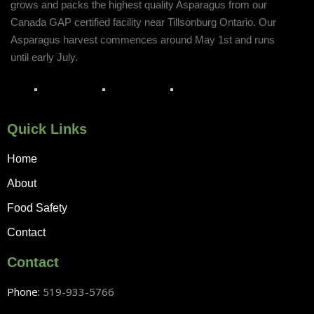
grows and packs the highest quality Asparagus from our
Canada GAP certified facility near Tillsonburg Ontario. Our
Asparagus harvest commences around May 1st and runs
until early July.
Quick Links
Home
About
Food Safety
Contact
Contact
Phone:
519-933-5766