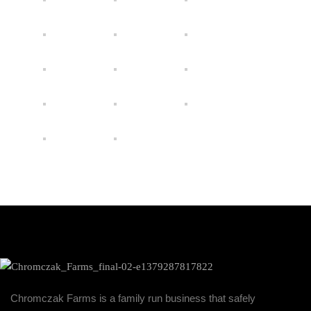
Chromczak Farms is a family run business that safely