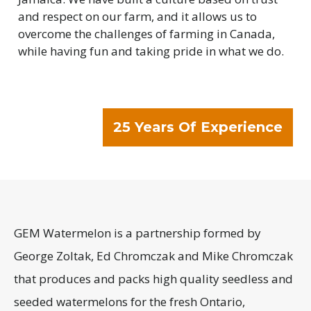
and respect on our farm, and it allows us to
overcome the challenges of farming in Canada,
while having fun and taking pride in what we do.
25 Years Of Experience
GEM Watermelon is a partnership formed by
George Zoltak, Ed Chromczak and Mike Chromczak
that produces and packs high quality seedless and
seeded watermelons for the fresh Ontario,