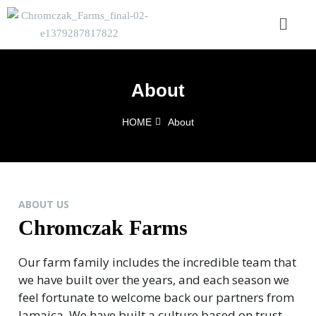
About
HOME
About
ABOUT US
Chromczak Farms
Our farm family includes the incredible team that
we have built over the years, and each season we
feel fortunate to welcome back our partners from
Jamaica. We have built a culture based on trust