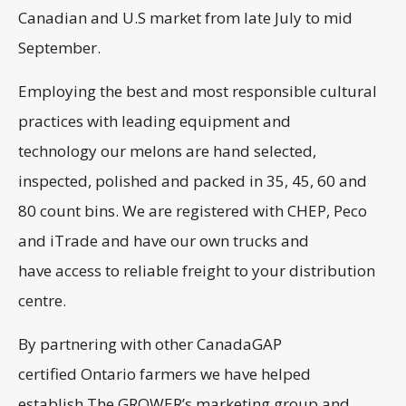
Canadian and U.S market from late July to mid
September.
Employing the best and most responsible cultural
practices with leading equipment and
technology our melons are hand selected,
inspected, polished and packed in 35, 45, 60 and
80 count bins. We are registered with CHEP, Peco
and iTrade and have our own trucks and
have access to reliable freight to your distribution
centre.
By partnering with other CanadaGAP
certified Ontario farmers we have helped
establish The GROWER’s marketing group and