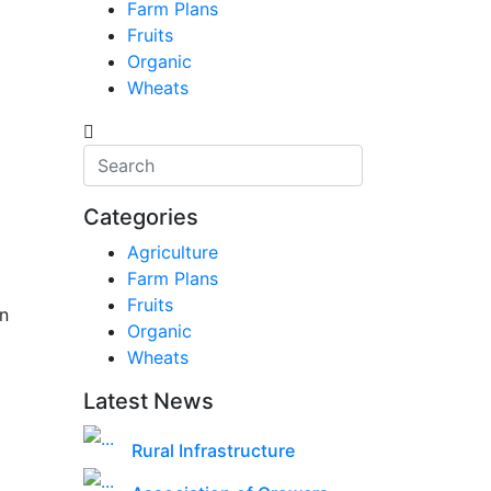
Farm Plans
Fruits
Organic
Wheats
Categories
Agriculture
Farm Plans
Fruits
n
Organic
Wheats
Latest News
Rural Infrastructure