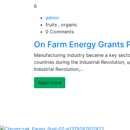
6
admin
fruits , organic
0 Comments
On Farm Energy Grants 
Manufacturing industry became a key secto
countries during the Industrial Revolution,
Industrial Revolution,...
Read more