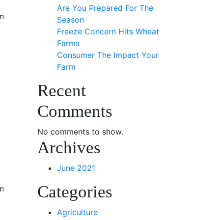
Are You Prepared For The
n
Season
Freeze Concern Hits Wheat
Farms
Consumer The Impact Your
Farm
Recent
Comments
No comments to show.
Archives
June 2021
Categories
n
Agriculture