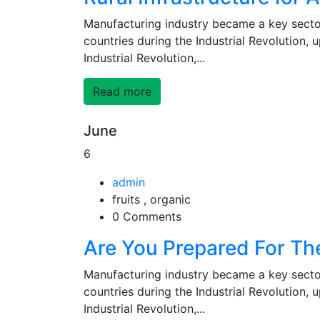
Manufacturing industry became a key secto
countries during the Industrial Revolution,
Industrial Revolution,...
Read more
June
6
admin
fruits , organic
0 Comments
Are You Prepared For Th
Manufacturing industry became a key secto
countries during the Industrial Revolution,
Industrial Revolution,...