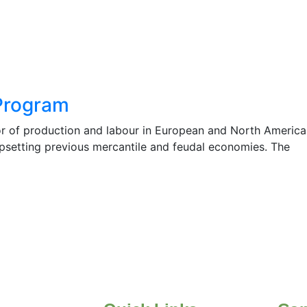
Program
r of production and labour in European and North America
 upsetting previous mercantile and feudal economies. The