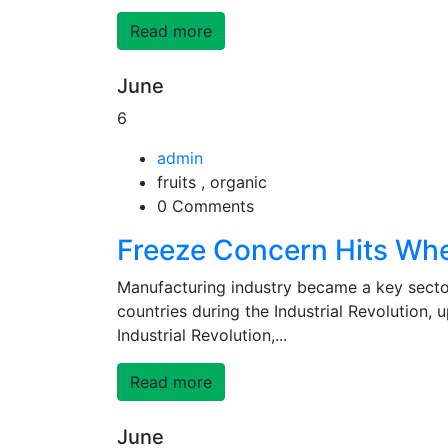
Read more
June
6
admin
fruits , organic
0 Comments
Freeze Concern Hits Wh
Manufacturing industry became a key secto
countries during the Industrial Revolution,
Industrial Revolution,...
Read more
June