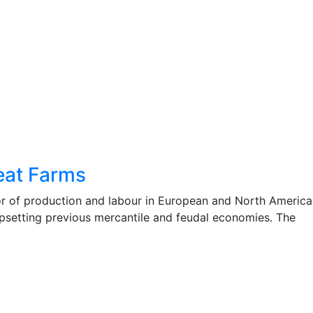
eat Farms
r of production and labour in European and North America
 upsetting previous mercantile and feudal economies. The