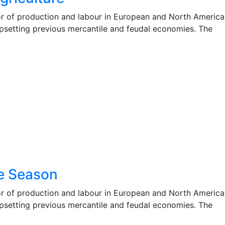
r of production and labour in European and North America
 upsetting previous mercantile and feudal economies. The
e Season
r of production and labour in European and North America
 upsetting previous mercantile and feudal economies. The