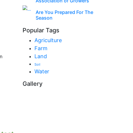
Association of Growers
Are You Prepared For The
Season
Popular Tags
Agriculture
Farm
Land
n
Soil
Water
Gallery