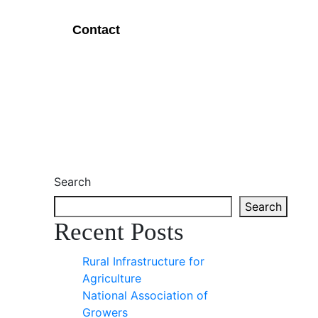
Contact
Search
Search
Recent Posts
Rural Infrastructure for
Agriculture
National Association of
Growers