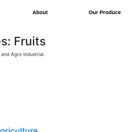
About
Our Produce
: Fruits
 and Agro Industrial.
Agriculture