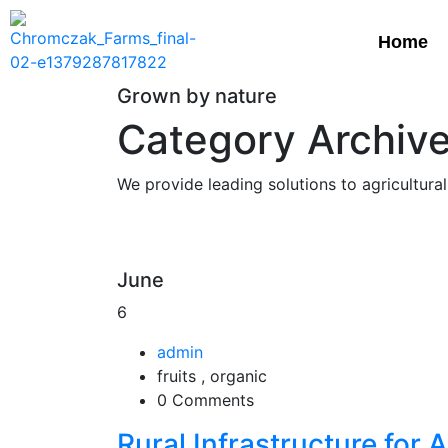
Home
Grown by nature
Category Archives
We provide leading solutions to agricultural
June
6
admin
fruits , organic
0 Comments
Rural Infrastructure for 